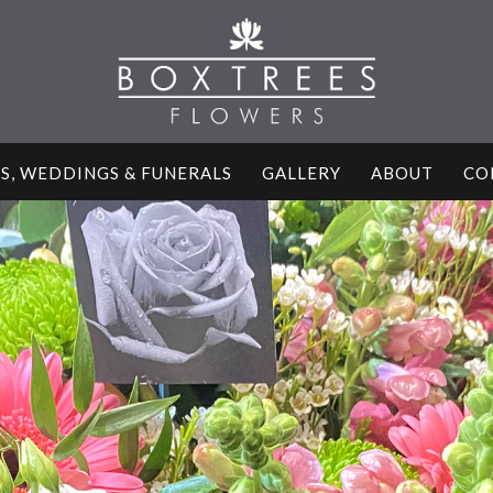
S, WEDDINGS & FUNERALS
GALLERY
ABOUT
CO