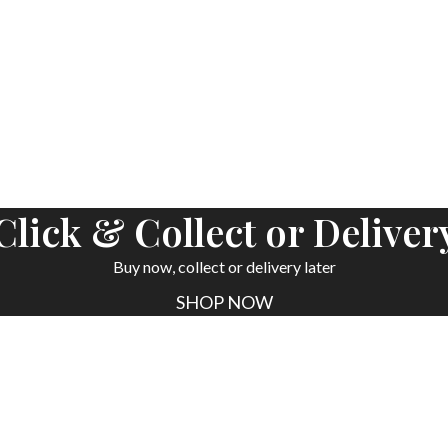
ORDER NOW
Click & Collect or Deliver
Buy now, collect or delivery later
SHOP NOW