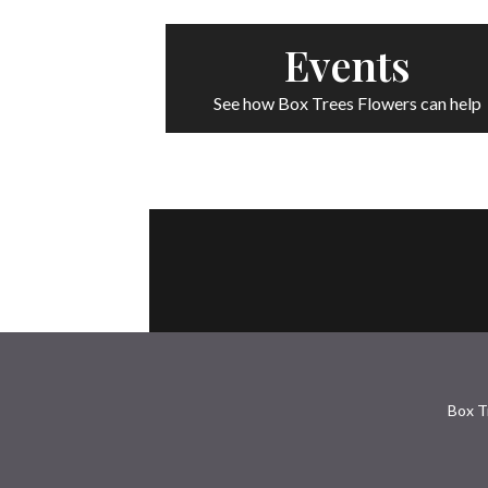
Events
See how Box Trees Flowers can help
Box T