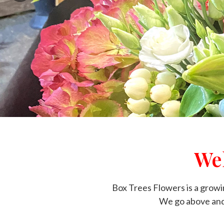
We
Box Trees Flowers is a growin
We go above and 