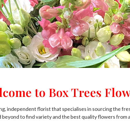
lcome to Box Trees Flow
g, independent florist that specialises in sourcing the fre
beyond to find variety and the best quality flowers from 