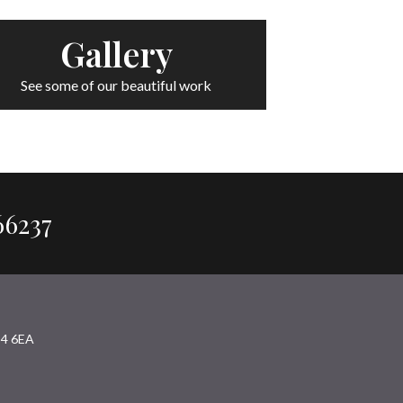
Gallery
See some of our beautiful work
66237
94 6EA