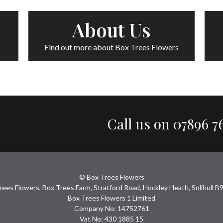
About Us
Find out more about Box Trees Flowers
Call us on
07896 7
© Box Trees Flowers
rees Flowers, Box Trees Farm, Stratford Road, Hockley Heath, Solihull B
Box Trees Flowers 1 Limited
Company No: 14752761
Vat No: 430 1885 15