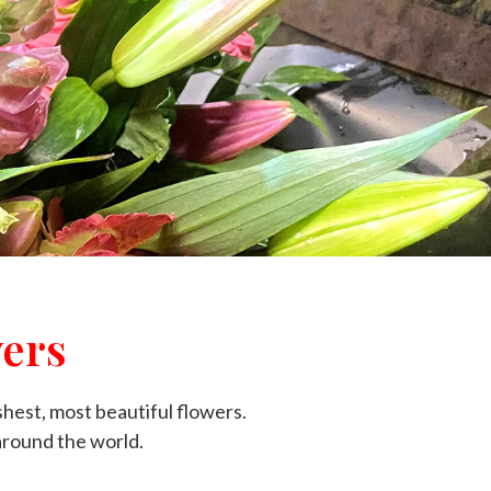
ers
shest, most beautiful flowers.
around the world.