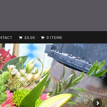
NTACT
£
0.00
0 ITEMS