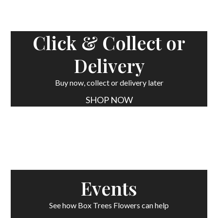
Click & Collect or
Delivery
Buy now, collect or delivery later
SHOP NOW
Events
See how Box Trees Flowers can help