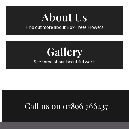
About Us
Find out more about Box Trees Flowers
Gallery
See some of our beautiful work
Call us on
07896 766237