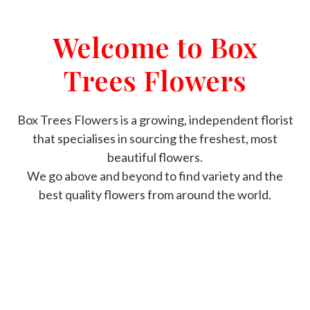
Welcome to Box
Trees Flowers
Box Trees Flowers is a growing, independent florist
that specialises in sourcing the freshest, most
beautiful flowers.
We go above and beyond to find variety and the
best quality flowers from around the world.
ORDER NOW